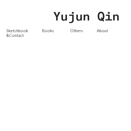
Yujun Qin
Sketchbook
Books
Others
About
&Contact